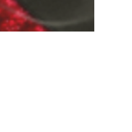
CLICK FOR MORE INFO