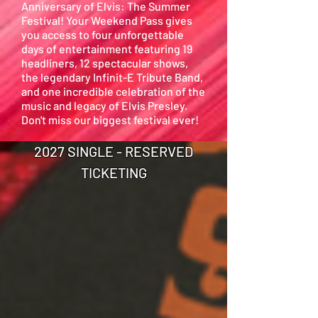
Anniversary of Elvis: The Summer
Festival! Your Weekend Pass gives
you access to four unforgettable
days of entertainment featuring 19
headliners, 12 spectacular shows,
the legendary Infinit-E Tribute Band,
and one incredible celebration of the
music and legacy of Elvis Presley.
Don't miss our biggest festival ever!
2027 SINGLE - RESERVED
TICKETING