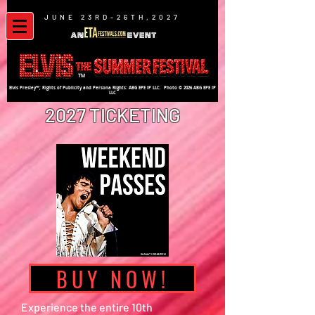
JUNE 23RD-26TH,2027
TM
Elvis Presley™; Rights of Publicity and Persona Rights: ABG EPE IP LLC. Photo © 2026 ABG EPE IP
LLC
2027 TICKETING
BUY NOW!
Experience the entire 10th