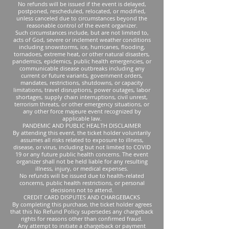
No refunds will be issued if the event is delayed,
postponed, rescheduled, relocated, or modified,
unless canceled due to circumstances beyond the
reasonable control of the event organizer.
Such circumstances include, but are not limited to,
acts of God, severe or inclement weather conditions
including snowstorms, ice, hurricanes, flooding,
tornadoes, extreme heat, or other natural disasters,
pandemics, epidemics, public health emergencies, or
communicable disease outbreaks including any
current or future variants, government orders,
mandates, restrictions, shutdowns, or capacity
limitations, travel disruptions, power outages, labor
shortages, supply chain interruptions, civil unrest,
terrorism threats, or other emergency situations, or
any other force majeure event recognized by
applicable law.
PANDEMIC AND PUBLIC HEALTH DISCLAIMER
By attending this event, the ticket holder voluntarily
assumes all risks related to exposure to illness,
disease, or virus, including but not limited to COVID
19 or any future public health concerns. The event
organizer shall not be held liable for any resulting
illness, injury, or medical expenses.
No refunds will be issued due to health-related
concerns, public health restrictions, or personal
decisions not to attend.
CREDIT CARD DISPUTES AND CHARGEBACKS
By completing this purchase, the ticket holder agrees
that this No Refund Policy supersedes any chargeback
rights for reasons other than confirmed fraud.
Any attempt to initiate a chargeback or payment