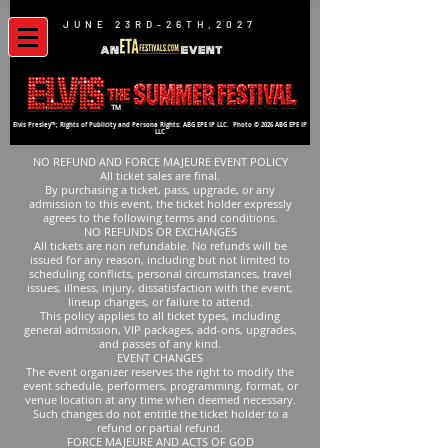
JUNE 23RD-26TH,2027
TM
Elvis Presley™; Rights of Publicity and Persona Rights: ABG EPE IP LLC. Photo © 2026 ABG EPE IP
LLC
NO REFUND AND FORCE MAJEURE EVENT POLICY
All ticket sales are final.
By purchasing a ticket, pass, upgrade, or any
admission to this event, the ticket holder expressly
agrees to the following terms and conditions.
NO REFUNDS OR EXCHANGES
All tickets are non refundable. No refunds will be
issued for any reason, including but not limited to
scheduling conflicts, personal circumstances, travel
issues, illness, injury, dissatisfaction with the event,
lineup changes, or failure to attend.
This policy applies to all ticket types, including
general admission, VIP packages, add-ons, upgrades,
and passes of any kind.
EVENT CHANGES
The event organizer reserves the right to modify the
event schedule, performers, programming, format, or
venue location at any time when deemed necessary.
Such changes do not entitle the ticket holder to a
refund or partial refund.
FORCE MAJEURE AND ACTS OF GOD