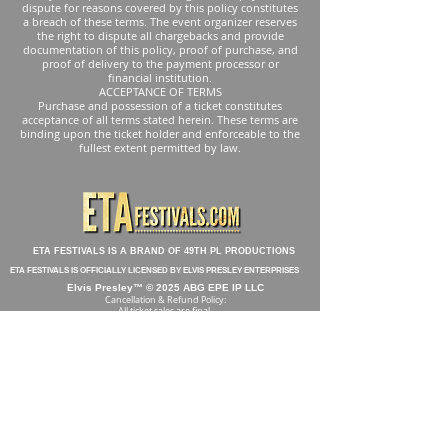
dispute for reasons covered by this policy constitutes
a breach of these terms. The event organizer reserves
the right to dispute all chargebacks and provide
documentation of this policy, proof of purchase, and
proof of delivery to the payment processor or
financial institution.
ACCEPTANCE OF TERMS
Purchase and possession of a ticket constitutes
acceptance of all terms stated herein. These terms are
binding upon the ticket holder and enforceable to the
fullest extent permitted by law.
ETA FESTIVALS IS A BRAND OF 49TH PL PRODUCTIONS
ETA FESTIVALS IS OFFICIALLY LICENSED BY ELVIS PRESLEY ENTERPRISES
Elvis Presley™ © 2025 ABG EPE IP LLC
Cancellation & Refund Policy:
All ticket sales are final.
Tickets are non-refundable and non-transferable. No refunds will be
issued for any reason, including personal circumstances, illness, travel
issues, weather conditions, or changes to the event schedule,
performers, or format. Events may be postponed, rescheduled,
relocated, or modified due to weather, public health concerns,
government restrictions, or other circumstances beyond our control. In
these cases, tickets will remain valid for the rescheduled or modified
event, and no refunds will be provided.
By purchasing a ticket and attending the event, you accept all risks
associated with attendance, including exposure to illness, and agree to
the full terms and conditions listed in our No Refund Policy.
All Acts Are Subject to Change